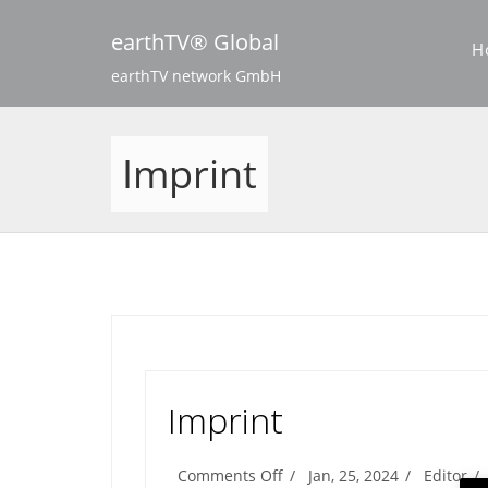
Skip
to
earthTV® Global
H
content
earthTV network GmbH
Imprint
Imprint
on
Comments Off
Jan, 25, 2024
Editor