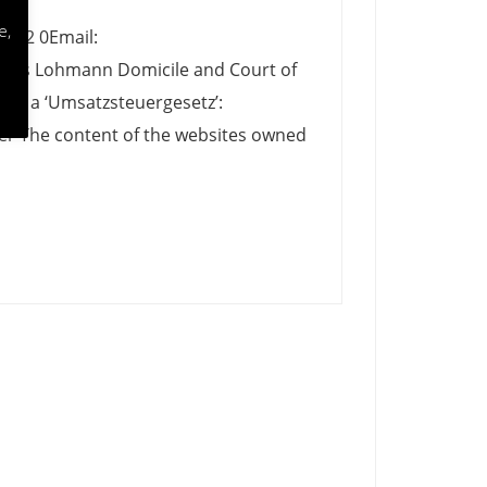
e,
1942 0Email:
udius Lohmann Domicile and Court of
 27 a ‘Umsatzsteuergesetz’:
r The content of the websites owned