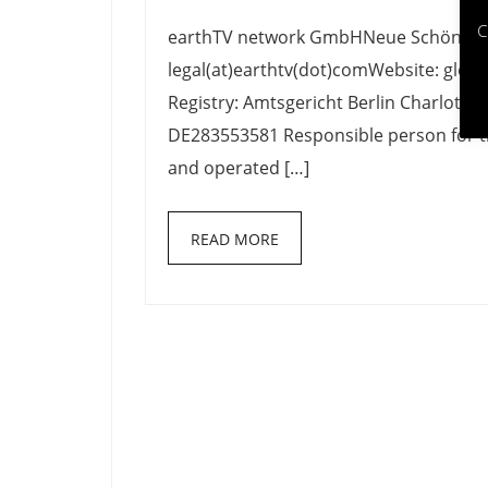
Imprint
C
earthTV network GmbHNeue Schönhauser
legal(at)earthtv(dot)comWebsite: glob
Registry: Amtsgericht Berlin Charlott
DE283553581 Responsible person for t
and operated […]
READ MORE