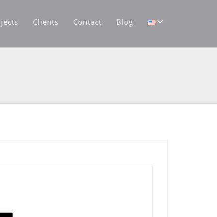
jects
Clients
Contact
Blog