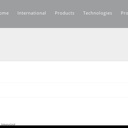
ome
International
Products
Technologies
Pro
Imprint